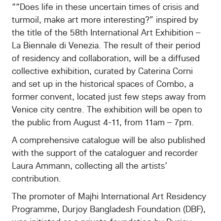
““Does life in these uncertain times of crisis and
turmoil, make art more interesting?” inspired by
the title of the 58th International Art Exhibition –
La Biennale di Venezia. The result of their period
of residency and collaboration, will be a diffused
collective exhibition, curated by Caterina Corni
and set up in the historical spaces of Combo, a
former convent, located just few steps away from
Venice city centre. The exhibition will be open to
the public from August 4-11, from 11am – 7pm.
A comprehensive catalogue will be also published
with the support of the cataloguer and recorder
Laura Ammann, collecting all the artists’
contribution.
The promoter of Majhi International Art Residency
Programme, Durjoy Bangladesh Foundation (DBF),