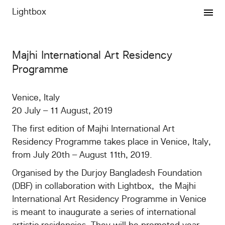
Lightbox
Expertise
Majhi International Art Residency
Projects
Programme
Publishing
Venice, Italy
20 July – 11 August, 2019
Graphics
The first edition of Majhi International Art
Residency Programme takes place in Venice, Italy,
VMP
from July 20th – August 11th, 2019.
Organised by the Durjoy Bangladesh Foundation
Newsletter
(DBF) in collaboration with Lightbox, the Majhi
International Art Residency Programme in Venice
vip/press
is meant to inaugurate a series of international
artistic residencies. They will be promoted year