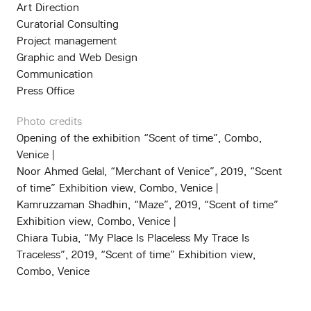
Art Direction
Curatorial Consulting
Project management
Graphic and Web Design
Communication
Press Office
Photo credits
Opening of the exhibition “Scent of time”, Combo,
Venice |
Noor Ahmed Gelal, “Merchant of Venice”
,
2019,
“Scent
of time” Exhibition view, Combo, Venice |
Kamruzzaman Shadhin, “Maze”, 2019, “Scent of time”
Exhibition view, Combo, Venice |
Chiara Tubia, “My Place Is Placeless My Trace Is
Traceless”, 2019,
“Scent of time” Exhibition view,
Combo, Venice