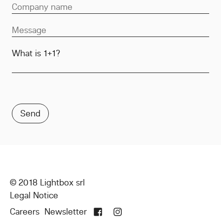
What is 1+1?
© 2018 Lightbox srl
Legal Notice
Careers
Newsletter