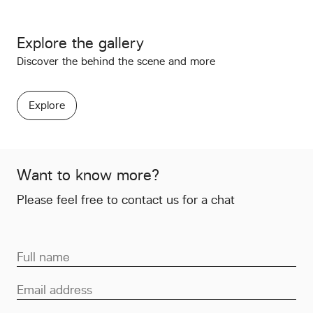
Explore the gallery
Discover the behind the scene and more
Explore
Want to know more?
Please feel free to contact us for a chat