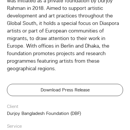
was initiated as a private foundation by Durjoy
Rahman in 2018. Aimed to support artistic
development and art practices throughout the
Global South, it holds a special focus on Diaspora
artists or part of European communities of
migrants, to draw attention to their work in
Europe. With offices in Berlin and Dhaka, the
foundation promotes projects and research
programmes featuring artists from these
geographical regions.
Download Press Release
Client
Durjoy Bangladesh Foundation (DBF)
Service