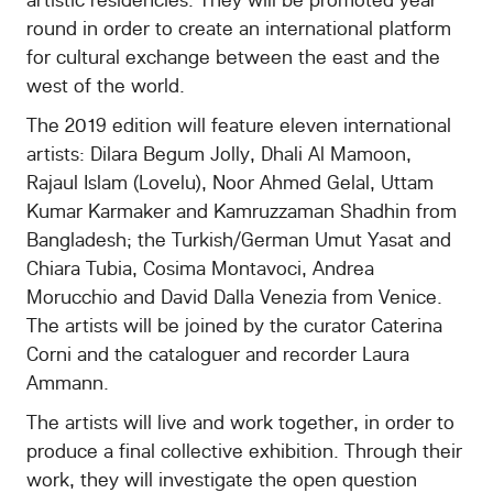
About
round in order to create an international platform
for cultural exchange between the east and the
Contacts
west of the world.
The 2019 edition will feature eleven international
artists: Dilara Begum Jolly, Dhali Al Mamoon,
Rajaul Islam (Lovelu), Noor Ahmed Gelal, Uttam
Kumar Karmaker and Kamruzzaman Shadhin from
Bangladesh; the Turkish/German Umut Yasat and
Chiara Tubia, Cosima Montavoci, Andrea
Morucchio and David Dalla Venezia from Venice.
The artists will be joined by the curator Caterina
Corni and the cataloguer and recorder Laura
Ammann.
The artists will live and work together, in order to
produce a final collective exhibition. Through their
work, they will investigate the open question