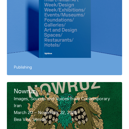
Publishing
Nowruz
Images, Sounds and Voices from Contemporary
Iran
March 20 – November 22, 2026
Bea Vita, Venice