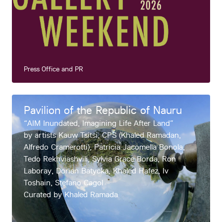
Press Office and PR
Pavilion of the Republic of Nauru
“AIM Inundated, Imagining Life After Land”
by artists Kauw Tsitsi, CPS (Khaled Ramadan,
Alfredo Cramerotti), Patricia Jacomella Bonola,
Tedo Rekhviashvili, Sylvia Grace Borda, Ron
Laboray, Dorian Batycka, Khaled Hafez, Iv
Toshain, Stefano Cagol
Curated by Khaled Ramada