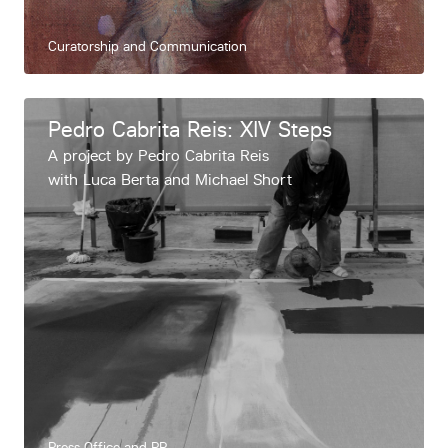
Curatorship and Communication
Pedro Cabrita Reis: XIV Steps
A project by Pedro Cabrita Reis
with Luca Berta and Michael Short
Press Office and PR