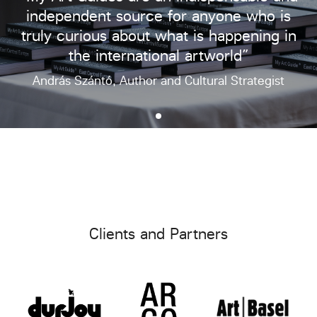
independent source for anyone who is
truly curious about what is happening in
the international artworld”
András Szántó, Author and Cultural Strategist
Clients and Partners