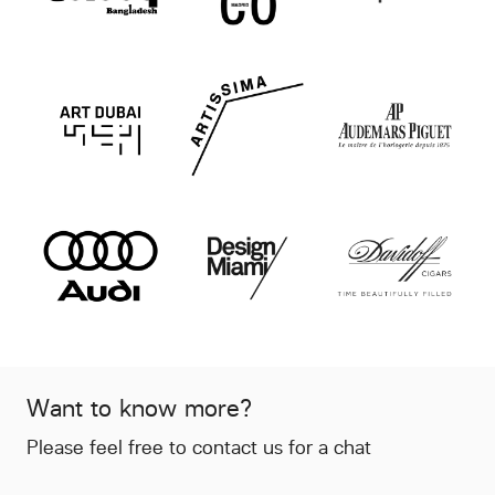
Want to know more?
Please feel free to contact us for a chat