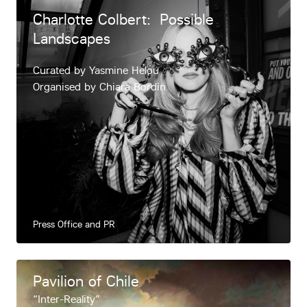
Charlotte Colbert: Possible
Landscapes
Curated by Yasmine Helou
Organised by Chiara Bordin
Press Office and PR
Pavilion of Chile
“Inter-Reality”