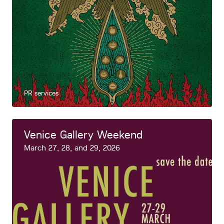
PR services
Venice Gallery Weekend
March 27, 28, and 29, 2026