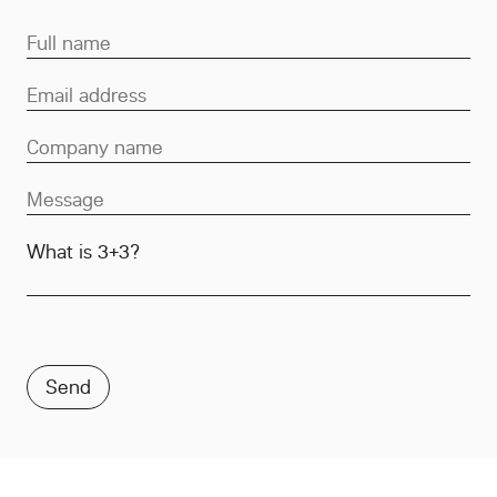
What is 3+3?