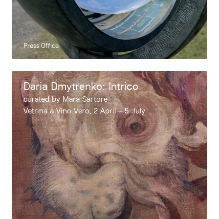
Press Office
Daria Dmytrenko: Intrico
curated by Mara Sartore
Vetrina a Vino Vero, 2 April – 5 July