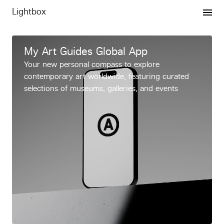
Lightbox
Expertise
My Art Guides Global App
Your new personal compass to explore
Projects
contemporary art worldwide, featuring curated
selections of museums, galleries, and events
Publishing
Graphics
VMP
Newsletter
vip/press