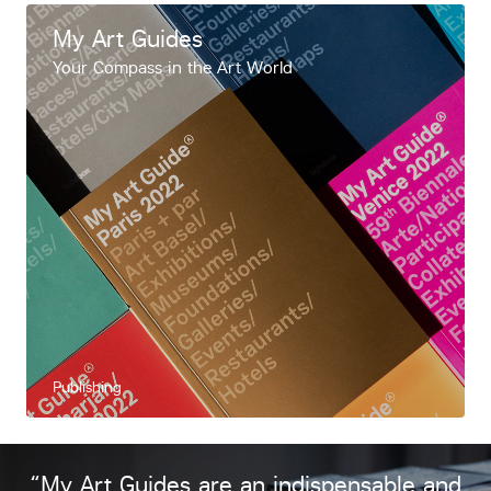
My Art Guides
Your Compass in the Art World
Publishing
“My Art Guides are an indispensable and