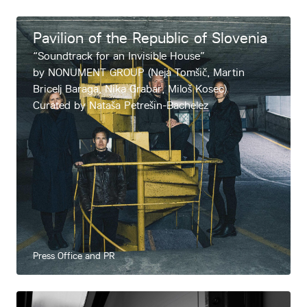
About
Pavilion of the Republic of Slovenia
Contacts
“Soundtrack for an Invisible House”
by NONUMENT GROUP (Neja Tomšič, Martin
Bricelj Baraga, Nika Grabar, Miloš Kosec)
Curated by Nataša Petrešin-Bachelez
Press Office and PR