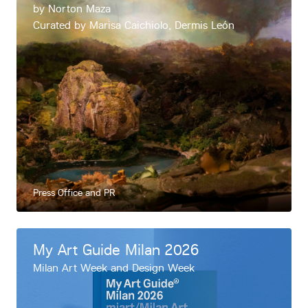
by Norton Maza
Curated by Marisa Caichiolo, Dermis León
Press Office and PR
My Art Guide Milan 2026
Milan Art Week and Design Week